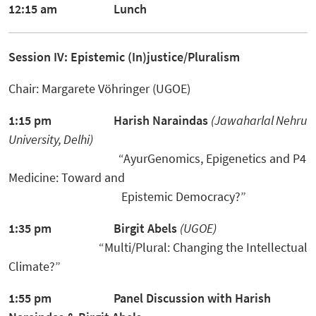
12:15 am Lunch
Session IV: Epistemic (In)justice/Pluralism
Chair: Margarete Vöhringer (UGOE)
1:15 pm
Harish Naraindas
(
Jawaharlal Nehru
University
,
De
l
hi
)
“AyurGenomics, Epigenetics and P4
Medicine: Toward and
Epistemic Democracy?”
1:35 pm
Birgit Abels
(UGOE)
“Multi/Plural: Changing the Intellectual
Climate?”
1:55 pm Panel Discussion
with Harish