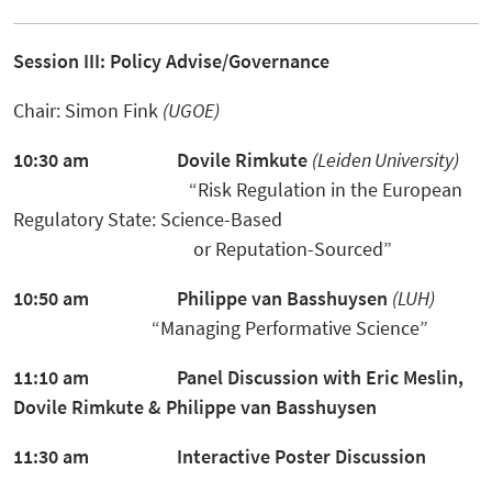
Session III: Policy Advise/Governance
Chair: Simon Fink
(UGOE)
10:30 am
Dovile Rimkute
(Leiden University)
“Risk Regulation in the European
Regulatory State: Science-Based
or Reputation-Sourced”
10:50 am
Philippe van Basshuysen
(LUH)
“Managing Performative Science”
11:10 am Panel Discussion
with Eric Meslin,
Dovile Rimkute
&
Philippe van Basshuysen
11:30 am Interactive Poster Discussion