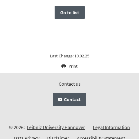
Go to list
Last Change: 10.02.25
Print
Contact us
Contact
© 2026:
Leibniz University Hannover
Legal Information
Data Privacy
Disclaimer
Accessibility Statement