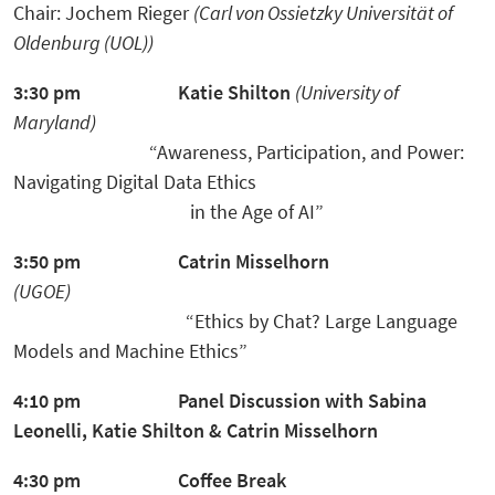
Chair: Jochem Rieger
(Carl von Ossietzky Universität of
Oldenburg (UOL))
3:30 pm
Katie Shilton
(University of
Maryland)
“Awareness, Participation, and Power:
Navigating Digital Data Ethics
in the Age of
AI”
3:50 pm
Catrin Misselhorn
(UGOE)
“Ethics by Chat? Large Language
Models and Machine Ethics”
4:10 pm
Panel Discussion
with Sabina
Leonelli, Katie Shilton & Catrin Misselhorn
4:30 pm
Coffee Break