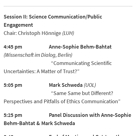
Session II: Science Communication/Public
Engagement
Chair: Christoph Hönnige
(LUH)
4:45 pm
Anne-Sophie Behm-Bahtat
(Wissenschaft im Dialog, Berlin)
“Communicating Scientific
Uncertainties: A Matter of Trust?”
5:05 pm
Mark Schweda
(UOL)
“Same Same but Different?
Perspectives and Pitfalls of Ethics Communication”
5:25 pm
Panel Discussion
with Anne-Sophie
Behm-Bahtat
& Mark Schweda