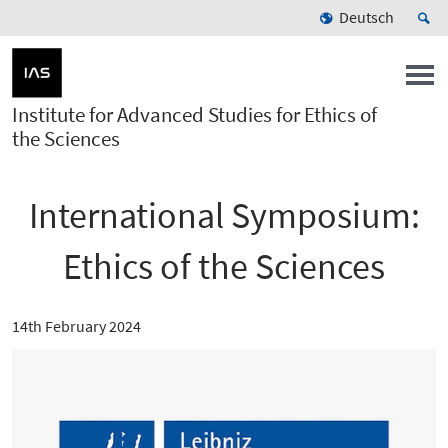
Deutsch
Institute for Advanced Studies for Ethics of
the Sciences
International Symposium:
Ethics of the Sciences
14th February 2024