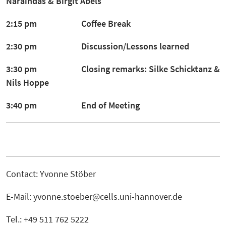
Naraindas
&
Birgit Abels
2:15 pm Coffee Break
2:30 pm Discussion/Lessons learned
3:30 pm Closing remarks:
Silke Schicktanz &
Nils Hoppe
3:40 pm End of Meeting
Contact: Yvonne Stöber
E-Mail: yvonne.stoeber@cells.uni-hannover.de
Tel.: +49 511 762 5222