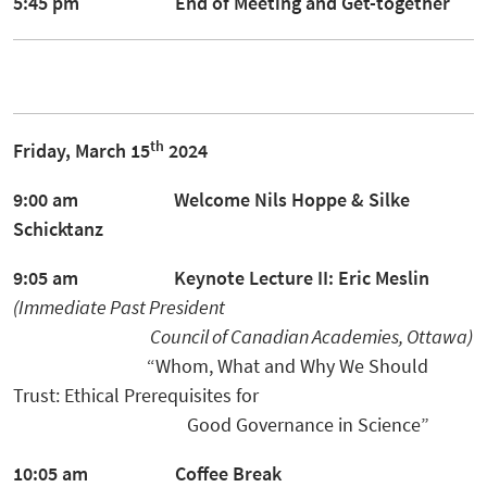
5:45 pm End of Meeting and
Get-together
th
Friday, March 15
2024
9:00 am Welcome
Nils Hoppe
&
Silke
Schicktanz
9:05 am Keynote Lecture II:
Eric
Meslin
(Immediate Past President
Council of
Canadian Academies,
Ottawa)
“Whom, What and Why We Should
Trust: Ethical Prerequisites for
Good Governance in Science”
10:05 am Coffee Break