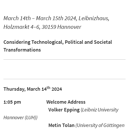
March 14th – March 15th 2024, Leibnizhaus,
Holzmarkt 4–6, 30159 Hannover
Considering
Technological, Political and Societal
Transformations
th
Thursday, March 14
2024
1:05 pm
Welcome Address
Volker Epping
(
Leibniz University
Hannover (LUH))
Metin Tolan
(University of Göttingen