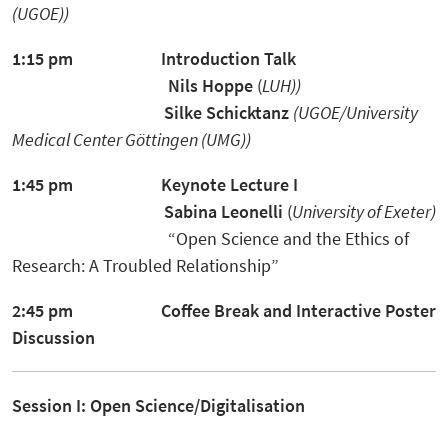
(UGOE))
1:15 pm
Introduction Talk
Nils Hoppe
(
LUH))
Silke Schicktanz
(UGOE/University
Medical Center Göttingen (UMG))
1:45 pm
Keynote Lecture I
Sabina Leonelli
(
University of Exeter)
“Open Science and the Ethics of
Research: A Troubled Relationship”
2:45 pm
Coffee Break and Interactive Poster
Discussion
Session I: Open Science/Digitalisation