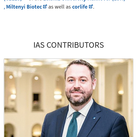
,
Miltenyi Biotec
as well as
corlife
.
IAS CONTRIBUTORS