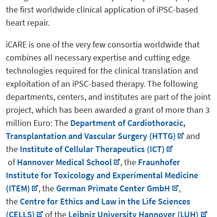
the first worldwide clinical application of iPSC-based
heart repair.
iCARE is one of the very few consortia worldwide that
combines all necessary expertise and cutting edge
technologies required for the clinical translation and
exploitation of an iPSC-based therapy. The following
departments, centers, and institutes are part of the joint
project, which has been awarded a grant of more than 3
million Euro: The
Department of Cardiothoracic,
Transplantation and Vascular Surgery (HTTG)
and
the
Institute of Cellular Therapeutics (ICT)
of
Hannover Medical School
, the
Fraunhofer
Institute for Toxicology and Experimental Medicine
(ITEM)
, the
German Primate Center GmbH
,
the
Centre for Ethics and Law in the Life Sciences
(CELLS)
of the
Leibniz University Hannover (LUH)