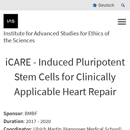
Deutsch
Institute for Advanced Studies for Ethics of
the Sciences
iCARE - Induced Pluripotent
Stem Cells for Clinically
Applicable Heart Repair
Sponsor
: BMBF
Duration
: 2017 - 2020
Coordinator
: Ulrich Martin (Hannover Medical School)