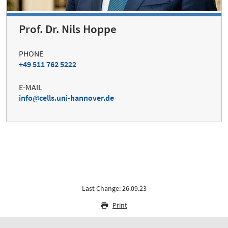
Prof. Dr. Nils Hoppe
PHONE
+49 511 762 5222
E-MAIL
info
cells.uni-hannover.de
Last Change: 26.09.23
Print