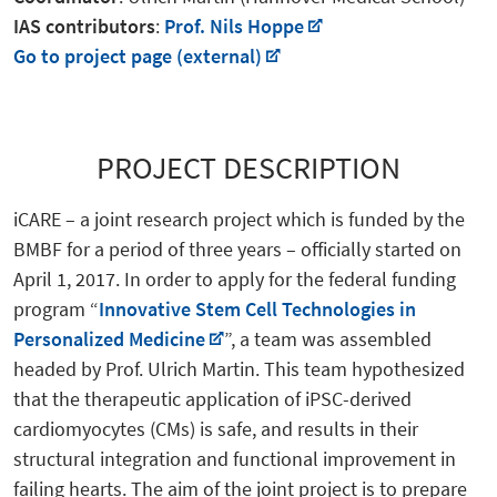
IAS contributors
:
Prof. Nils Hoppe
Go to project page (external)
PROJECT DESCRIPTION
iCARE – a joint research project which is funded by the
BMBF for a period of three years – officially started on
April 1, 2017. In order to apply for the federal funding
program “
Innovative Stem Cell Technologies in
Personalized Medicine
”, a team was assembled
headed by Prof. Ulrich Martin. This team hypothesized
that the therapeutic application of iPSC-derived
cardiomyocytes (CMs) is safe, and results in their
structural integration and functional improvement in
failing hearts. The aim of the joint project is to prepare